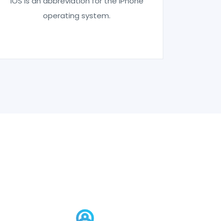
IOS is an abbreviation for the iPhone
operating system.