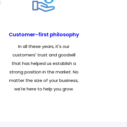
Customer-first philosophy
In all these years, it's our
customers' trust and goodwill
that has helped us establish a
strong position in the market. No
matter the size of your business,
we're here to help you grow.