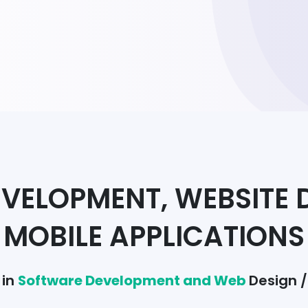
VELOPMENT, WEBSITE 
MOBILE APPLICATIONS
 in
Software Development and Web
Design 