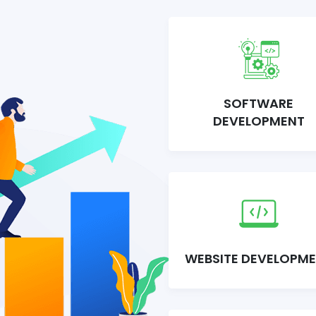
SOFTWARE
DEVELOPMENT
WEBSITE DEVELOPM