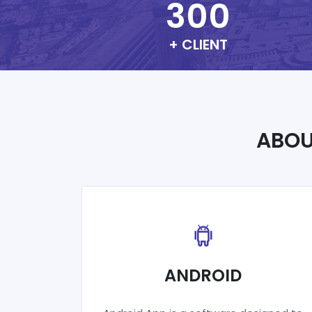
300
+ CLIENT
ABO
ANDROID