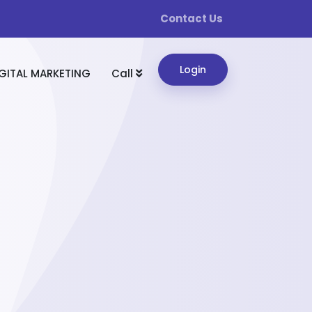
Contact Us
Login
GITAL MARKETING
Call