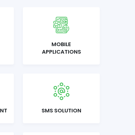
MOBILE
APPLICATIONS
ENT
SMS SOLUTION