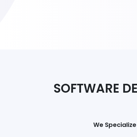
SOFTWARE DE
We Specialize