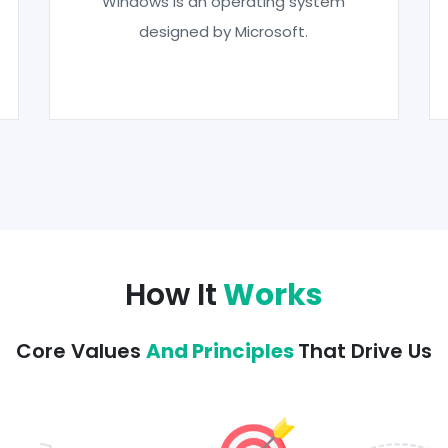
Windows is an operating system
designed by Microsoft.
How It
Works
Core Values
And Principles
That Drive Us