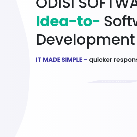
O
D
I
S
I
S
O
F
T
W
I
d
e
a
-
t
o
-
S
o
f
t
D
e
v
e
l
o
p
m
e
n
t
IT MADE SIMPLE –
quicker respons
Learn More