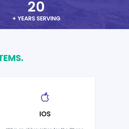
20
+ YEARS SERVING
TEMS.
IOS