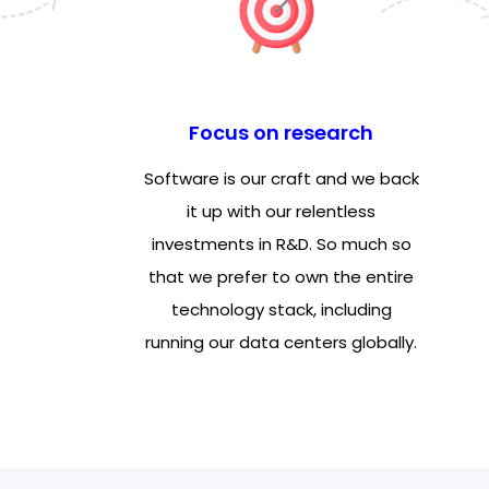
Focus on research
Software is our craft and we back
it up with our relentless
investments in R&D. So much so
that we prefer to own the entire
technology stack, including
running our data centers globally.