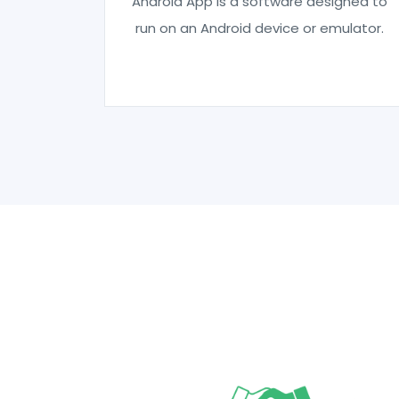
Android App is a software designed to
run on an Android device or emulator.