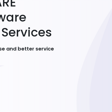
A
R
E
w
a
r
e
S
e
r
v
i
c
e
s
e and better service