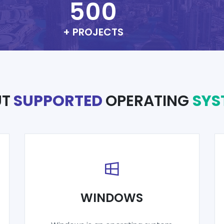
500
+ PROJECTS
UT
SUPPORTED
OPERATING
SYS
WINDOWS