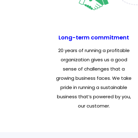
Long-term commitment
20 years of running a profitable
organization gives us a good
sense of challenges that a
growing business faces. We take
pride in running a sustainable
business that’s powered by you,
our customer.