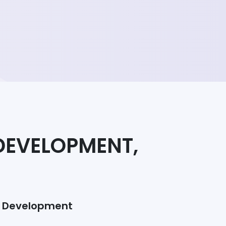
DEVELOPMENT,
/ Development