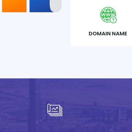
DOMAIN NAME