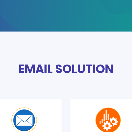
EMAIL SOLUTION