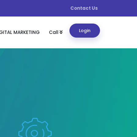
Contact Us
Login
GITAL MARKETING
Call