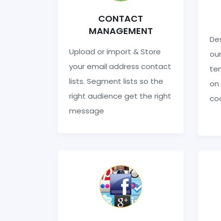
CONTACT
MANAGEMENT
Des
Upload or import & Store
our
your email address contact
te
lists. Segment lists so the
on 
right audience get the right
co
message