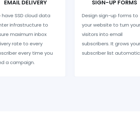
EMAIL DELIVERY
SIGN-UP FORMS
 have SSD cloud data
Design sign-up forms to
ter infrastructure to
your website to turn you
sure maximum inbox
visitors into email
ivery rate to every
subscribers. It grows you
scriber every time you
subscriber list automatic
nd a campaign.