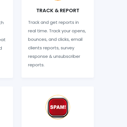
TRACK & REPORT
Track and get reports in
th
real time. Track your opens,
bounces, and clicks, email
eat
clients reports, survey
d
response & unsubscriber
reports.