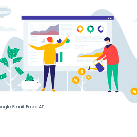
oogle Email, Email API.