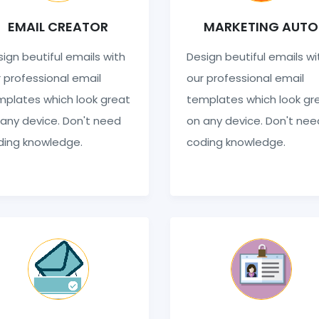
EMAIL CREATOR
MARKETING AUTO
ign beutiful emails with
Design beutiful emails wi
 professional email
our professional email
mplates which look great
templates which look gr
any device. Don't need
on any device. Don't nee
ding knowledge.
coding knowledge.