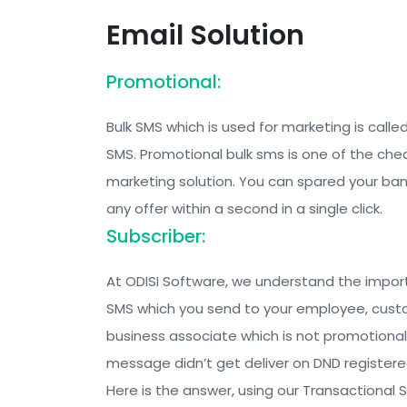
Email Solution
Promotional:
Bulk SMS which is used for marketing is call
SMS. Promotional bulk sms is one of the ch
marketing solution. You can spared your ban
any offer within a second in a single click.
Subscriber:
At ODISI Software, we understand the impor
SMS which you send to your employee, cust
business associate which is not promotional
message didn’t get deliver on DND register
Here is the answer, using our Transactional 