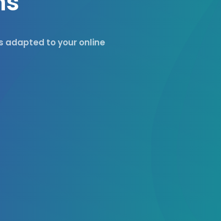
n
s
es adapted to your online