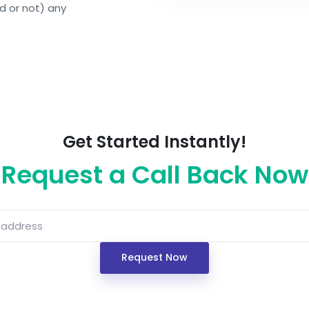
d or not) any
Get Started Instantly!
Request a Call Back Now
Request Now