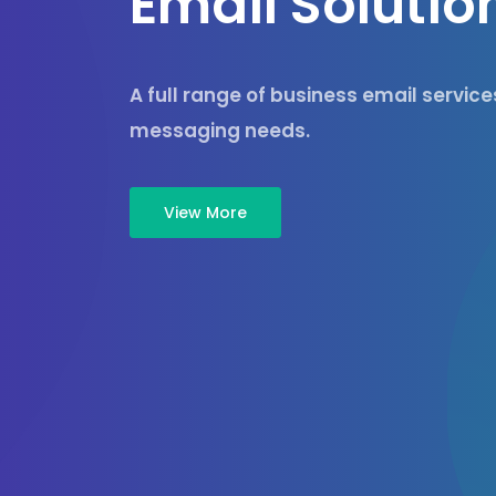
E
m
a
i
l
S
o
l
u
t
i
o
A full range of business email servic
messaging needs.
View More