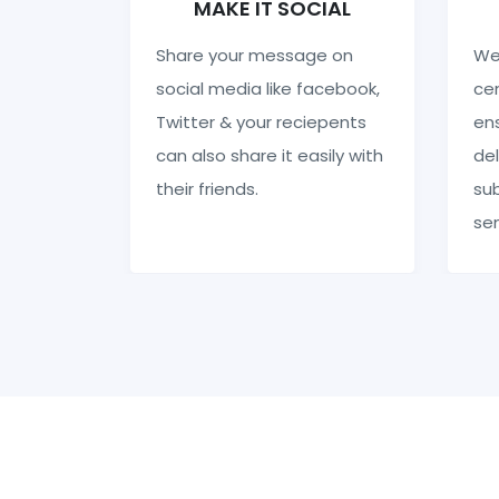
MAKE IT SOCIAL
Share your message on
We
social media like facebook,
cen
Twitter & your reciepents
en
can also share it easily with
del
their friends.
sub
se