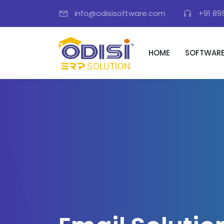
info@odisisoftware.com
+91 89
HOME
SOFTWAR