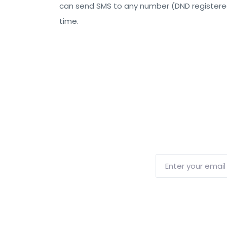
can send SMS to any number (DND registere
time.