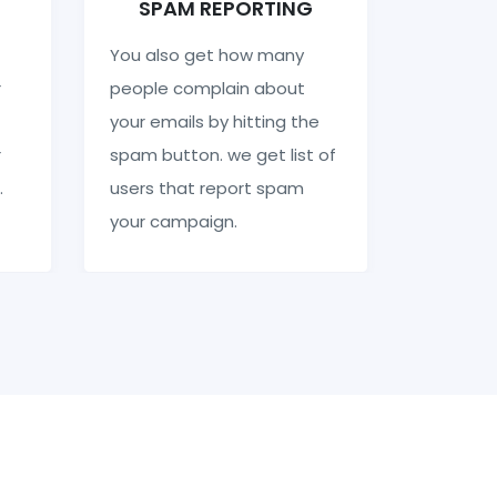
SPAM REPORTING
You also get how many
r
people complain about
your emails by hitting the
r
spam button. we get list of
.
users that report spam
your campaign.