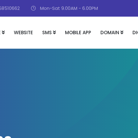
58510662
Mon-Sat 9.00AM - 6.00PM
E
WEBSITE
SMS
MOBILE APP
DOMAIN
DI