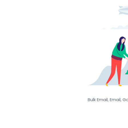
Bulk Email, Email, G