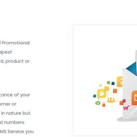
ed Promotional
eapest
d, product or
tance of your
omer or
 in nature but
ed numbers.
SMS Service you