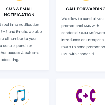
SMS & EMAIL
CALL FORWARDIN
NOTIFICATION
We allow to send all you
 real time notification
promotional SMS with
 SMS and Emails, we also
sender Id. ODISI Software
re all number to your
introduces an Enterprise
 control panel for
route to send promotion
ther access & bulk sms
SMS with sender id.
oadcasting.