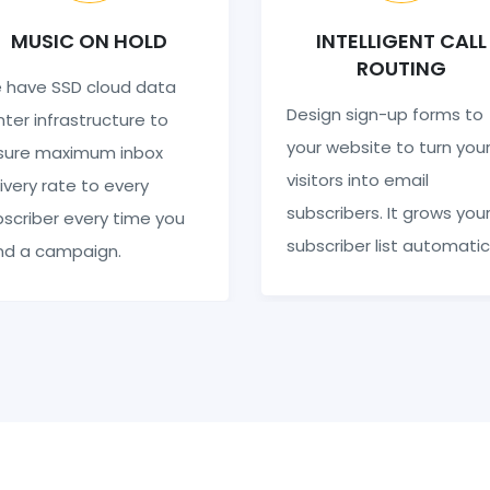
MUSIC ON HOLD
INTELLIGENT CALL
ROUTING
 have SSD cloud data
Design sign-up forms to
ter infrastructure to
your website to turn you
sure maximum inbox
visitors into email
ivery rate to every
subscribers. It grows you
scriber every time you
subscriber list automatic
nd a campaign.