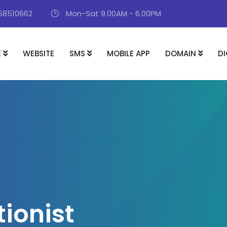
58510662
Mon-Sat 9.00AM - 6.00PM
E
WEBSITE
SMS
MOBILE APP
DOMAIN
DI
t
i
o
n
i
s
t