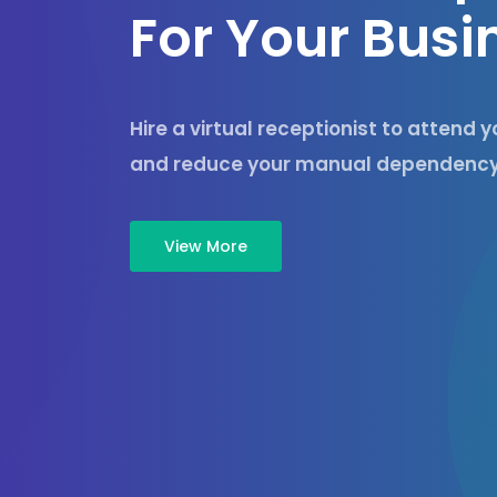
F
o
r
Y
o
u
r
B
u
s
i
Hire a virtual receptionist to attend 
and reduce your manual dependency
View More