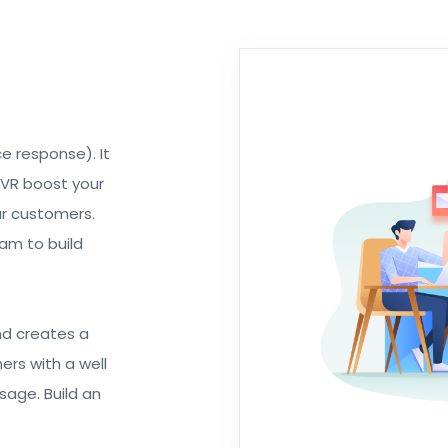
e response). It
IVR boost your
ur customers.
am to build
nd creates a
ers with a well
age. Build an