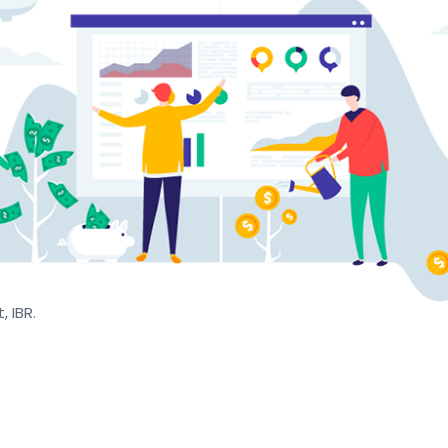
, IBR.