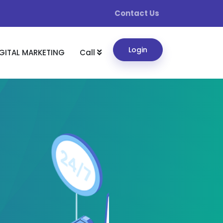
Contact Us
Login
GITAL MARKETING
Call