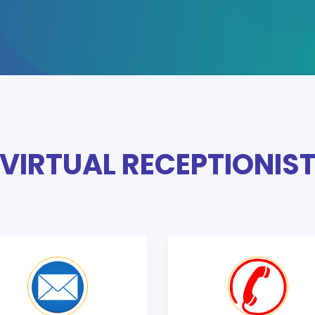
VIRTUAL RECEPTIONIS