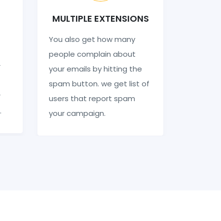
MULTIPLE EXTENSIONS
You also get how many
people complain about
r
your emails by hitting the
spam button. we get list of
r
users that report spam
.
your campaign.