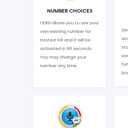
NUMBER CHOICES
ODISI allows you to use your
Get
own existing number for
via
Hosted IVR and it will be
sto
activated in 60 seconds.
web
You may change your
fur
number any time.
br