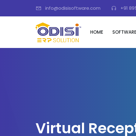
info@odisisoftware.com
+91 89
HOME
SOFTWAR
V
i
r
t
u
a
l
R
e
c
e
p