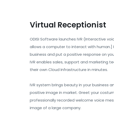
Virtual Receptionist
ODISI Software launches IVR (Interactive voic
allows a computer to interact with human.] 
business and put a positive response on yo
IVR enables sales, support and marketing te
their own Cloud Infrastructure in minutes.
IVR system brings beauty in your business a
positive image in market. Greet your costum
professionally recorded welcome voice mess
image of a large company.