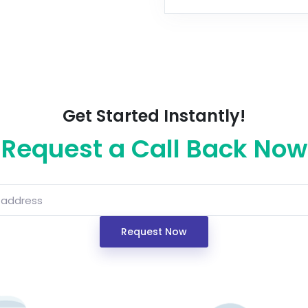
Get Started Instantly!
Request a Call Back Now
Request Now