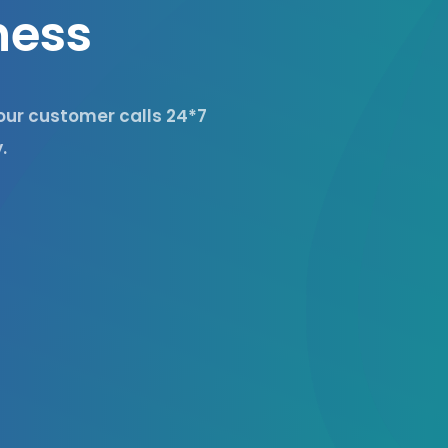
n
e
s
s
your customer calls 24*7
.