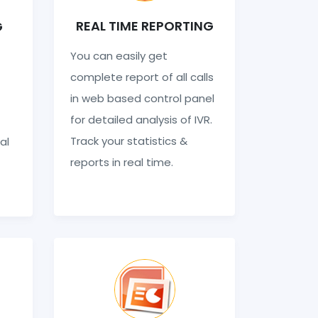
REAL TIME REPORTING
G
You can easily get
complete report of all calls
in web based control panel
for detailed analysis of IVR.
Track your statistics &
al
reports in real time.