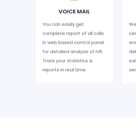
VOICE MAIL
You can easily get
We
complete report of all calls
cen
in web based control panel
en
for detailed analysis of IVR.
del
Track your statistics &
sub
reports in real time.
se