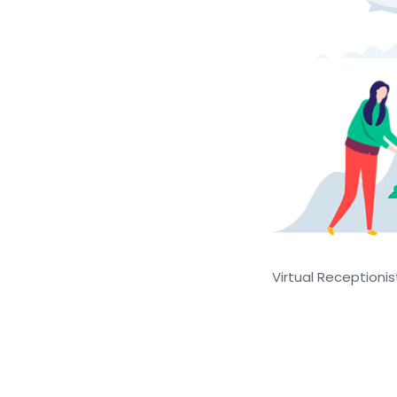
Virtual Receptionist