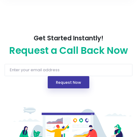
Get Started Instantly!
Request a Call Back Now
Request Now