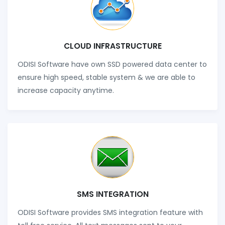
CLOUD INFRASTRUCTURE
ODISI Software have own SSD powered data center to
ensure high speed, stable system & we are able to
increase capacity anytime.
SMS INTEGRATION
ODISI Software provides SMS integration feature with