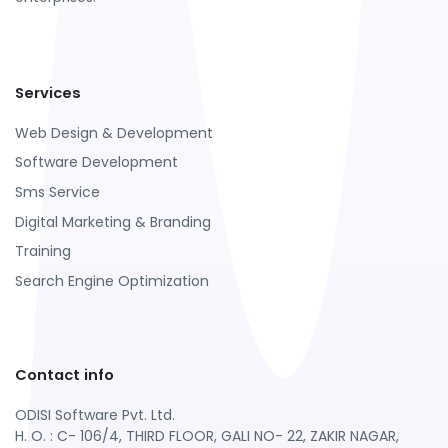
Services
Web Design & Development
Software Development
Sms Service
Digital Marketing & Branding
Training
Search Engine Optimization
Contact info
ODISI Software Pvt. Ltd.
H. O. : C- 106/4, THIRD FLOOR, GALI NO- 22, ZAKIR NAGAR,