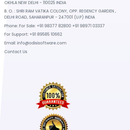
OKHLA NEW DELHI - 110025 INDIA
B. O. : SHRI RAM VATIKA COLONY, OPP. REGENCY GARDEN ,
DELHI ROAD, SAHARANPUR - 247001 (U.P) INDIA
Phone: For Sale: +91 98377 82800 +91 98971 03337
For Support: +91 89585 10662
Email:
info@odisisoftware.com
Contact Us