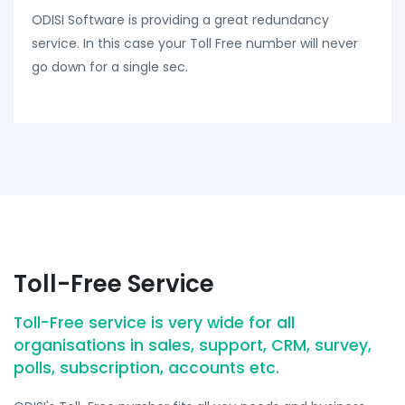
ODISI Software is providing a great redundancy
service. In this case your Toll Free number will never
go down for a single sec.
Toll-Free Service
Toll-Free service is very wide for all
organisations in sales, support, CRM, survey,
polls, subscription, accounts etc.