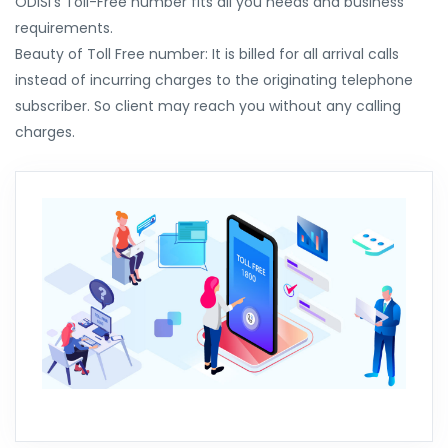
ODISI's Toll-Free number fits all you needs and business
requirements.
Beauty of Toll Free number: It is billed for all arrival calls
instead of incurring charges to the originating telephone
subscriber. So client may reach you without any calling
charges.