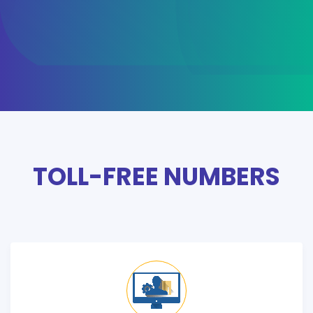
TOLL-FREE NUMBERS