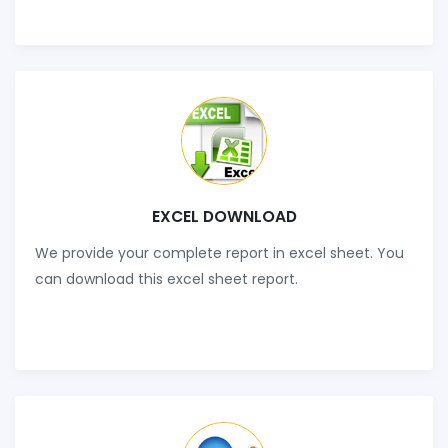
EXCEL DOWNLOAD
We provide your complete report in excel sheet. You
can download this excel sheet report.