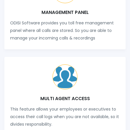
MANAGEMENT PANEL
ODISI Software provides you toll free management
panel where all calls are stored. So you are able to
manage your incoming calls & recordings
MULTI AGENT ACCESS
This feature allows your employees or executives to
access their call logs when you are not available, so it
divides responsibility.