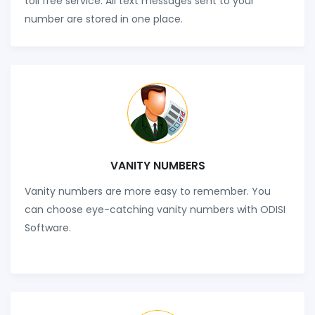
toll free service. All text messages sent to your
number are stored in one place.
VANITY NUMBERS
Vanity numbers are more easy to remember. You
can choose eye-catching vanity numbers with ODISI
Software.