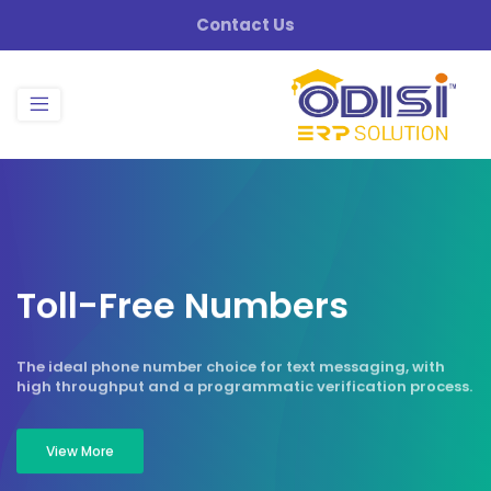
Contact Us
T
o
l
l
-
F
r
e
e
N
u
m
b
e
r
s
The ideal phone number choice for text messaging, with
high throughput and a programmatic verification process.
View More