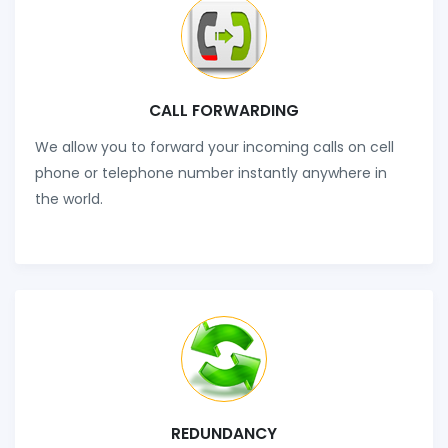
CALL FORWARDING
We allow you to forward your incoming calls on cell
phone or telephone number instantly anywhere in
the world.
REDUNDANCY