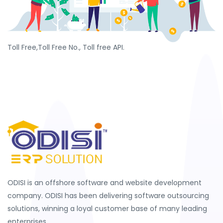
Toll Free,Toll Free No., Toll free API.
ODISI is an offshore software and website development
company. ODISI has been delivering software outsourcing
solutions, winning a loyal customer base of many leading
enterprises.