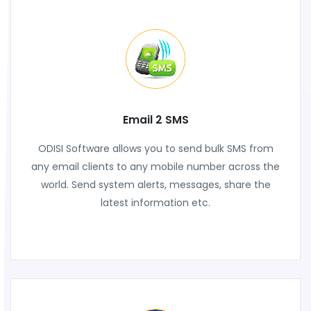
Email 2 SMS
ODISI Software allows you to send bulk SMS from
any email clients to any mobile number across the
world. Send system alerts, messages, share the
latest information etc.