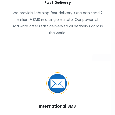
Fast Delivery
We provide lightning fast delivery. One can send 2
million + SMS in a single minute. Our powerful
software offers fast delivery to all networks across
the world.
International SMS