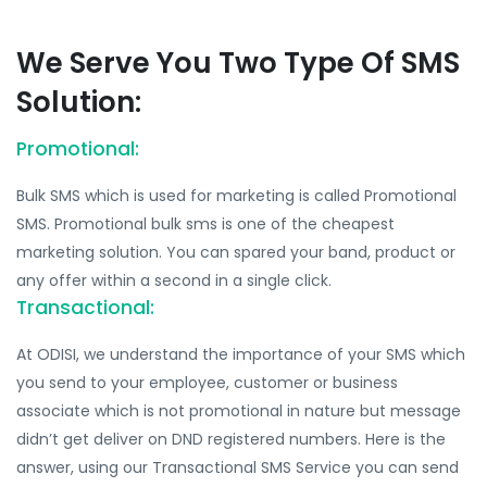
We Serve You Two Type Of SMS
Solution:
Promotional:
Bulk SMS which is used for marketing is called Promotional
SMS. Promotional bulk sms is one of the cheapest
marketing solution. You can spared your band, product or
any offer within a second in a single click.
Transactional:
At ODISI, we understand the importance of your SMS which
you send to your employee, customer or business
associate which is not promotional in nature but message
didn’t get deliver on DND registered numbers. Here is the
answer, using our Transactional SMS Service you can send