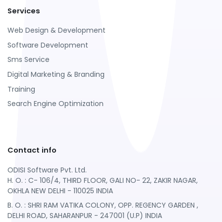
Services
Web Design & Development
Software Development
Sms Service
Digital Marketing & Branding
Training
Search Engine Optimization
Contact info
ODISI Software Pvt. Ltd.
H. O. : C- 106/4, THIRD FLOOR, GALI NO- 22, ZAKIR NAGAR,
OKHLA NEW DELHI - 110025 INDIA
B. O. : SHRI RAM VATIKA COLONY, OPP. REGENCY GARDEN ,
DELHI ROAD, SAHARANPUR - 247001 (U.P) INDIA