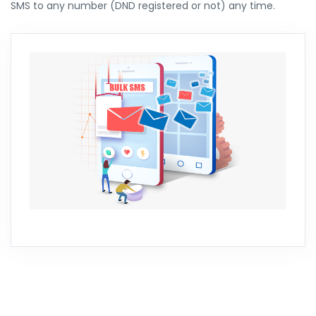
SMS to any number (DND registered or not) any time.