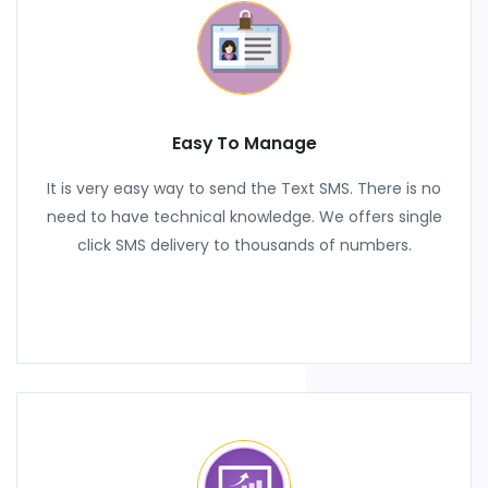
Easy To Manage
It is very easy way to send the Text SMS. There is no
need to have technical knowledge. We offers single
click SMS delivery to thousands of numbers.