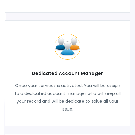
Dedicated Account Manager
Once your services is activated, You will be assign
to a dedicated account manager who will keep all
your record and will be dedicate to solve all your
issue.