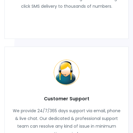
click SMS delivery to thousands of numbers.
Customer Support
We provide 24/7/365 days support via email, phone
& live chat. Our dedicated & professional support
team can resolve any kind of issue in minimum