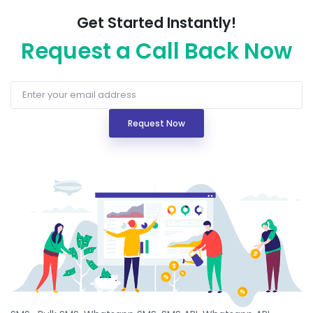
Get Started Instantly!
Request a Call Back Now
Request Now