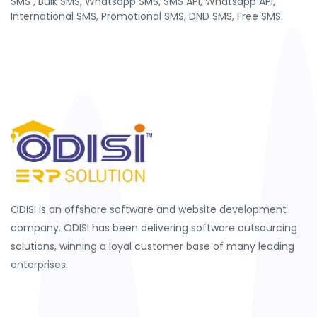
SMS , Bulk SMS, Whatsapp SMS, SMS API, Whatsapp API,
International SMS, Promotional SMS, DND SMS, Free SMS.
ODISI is an offshore software and website development
company. ODISI has been delivering software outsourcing
solutions, winning a loyal customer base of many leading
enterprises.