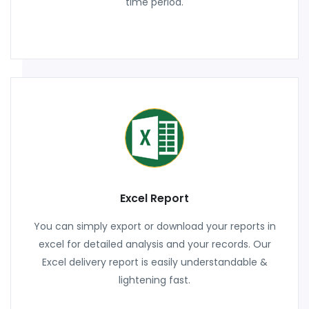
time period.
Excel Report
You can simply export or download your reports in
excel for detailed analysis and your records. Our
Excel delivery report is easily understandable &
lightening fast.