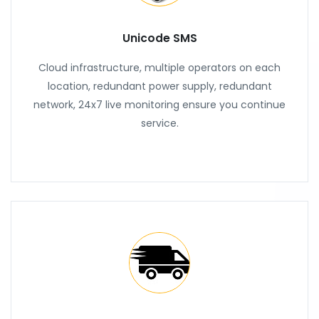
Unicode SMS
Cloud infrastructure, multiple operators on each
location, redundant power supply, redundant
network, 24x7 live monitoring ensure you continue
service.