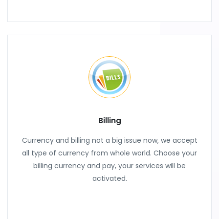
Billing
Currency and billing not a big issue now, we accept
all type of currency from whole world. Choose your
billing currency and pay, your services will be
activated.