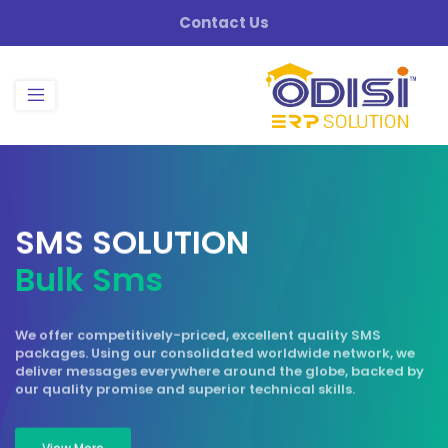
Contact Us
S
M
S
S
O
L
U
T
I
O
N
B
u
l
k
S
m
s
We offer competitively-priced, excellent quality SMS
packages. Using our consolidated worldwide network, we
deliver messages everywhere around the globe, backed by
our quality promise and superior technical skills.