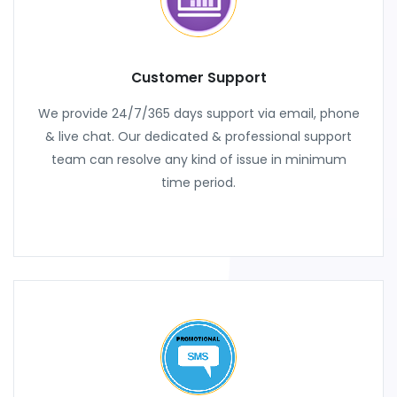
Customer Support
We provide 24/7/365 days support via email, phone
& live chat. Our dedicated & professional support
team can resolve any kind of issue in minimum
time period.