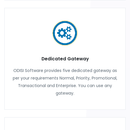
Dedicated Gateway
ODISI Software provides five dedicated gateway as
per your requirements Normal, Priority, Promotional,
Transactional and Enterprise. You can use any
gateway.