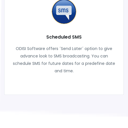
Scheduled SMS
ODISI Software offers ´Send Later´ option to give
advance look to SMS broadcasting. You can
schedule SMS for future dates for a predefine date
and time.