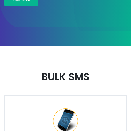
View More
BULK SMS