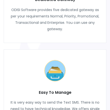
ODISI Software provides five dedicated gateway as
per your requirements Normal, Priority, Promotional,
Transactional and Enterprise. You can use any
gateway.
Easy To Manage
It is very easy way to send the Text SMS. There is no
need to have technical knowledge. We offers single