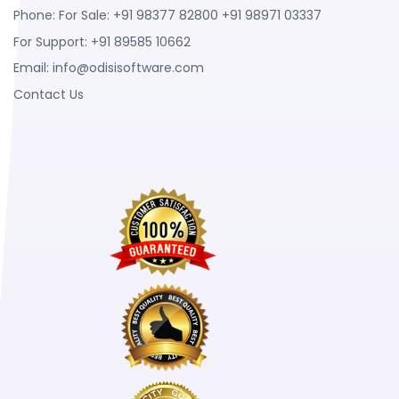
Phone: For Sale: +91 98377 82800 +91 98971 03337
For Support: +91 89585 10662
Email:
info@odisisoftware.com
Contact Us