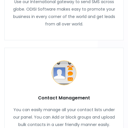
Use our International gateway to send SMS across
globe. ODISI Software makes easy to promote your
business in every corner of the world and get leads
from all over world.
Contact Management
You can easily manage all your contact lists under
our panel. You can Add or block groups and upload
bulk contacts in a user friendly manner easily.