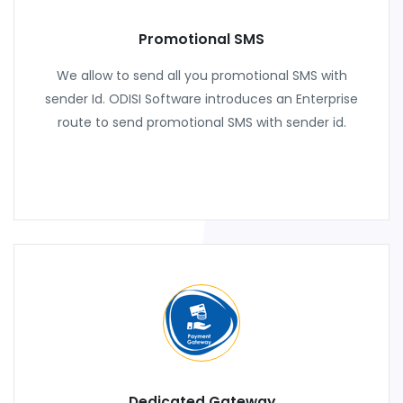
Promotional SMS
We allow to send all you promotional SMS with
sender Id. ODISI Software introduces an Enterprise
route to send promotional SMS with sender id.
Dedicated Gateway