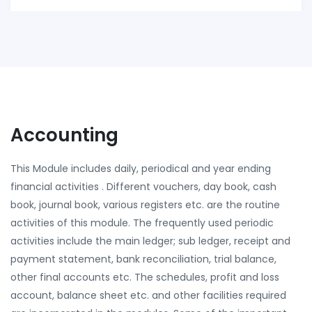
Accounting
This Module includes daily, periodical and year ending
financial activities . Different vouchers, day book, cash
book, journal book, various registers etc. are the routine
activities of this module. The frequently used periodic
activities include the main ledger; sub ledger, receipt and
payment statement, bank reconciliation, trial balance,
other final accounts etc. The schedules, profit and loss
account, balance sheet etc. and other facilities required