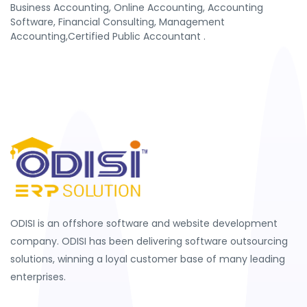
Business Accounting, Online Accounting, Accounting
Software, Financial Consulting, Management
Accounting,Certified Public Accountant .
ODISI is an offshore software and website development
company. ODISI has been delivering software outsourcing
solutions, winning a loyal customer base of many leading
enterprises.