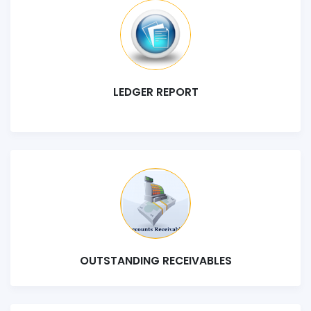
LEDGER REPORT
OUTSTANDING RECEIVABLES