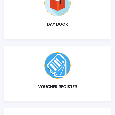
DAY BOOK
VOUCHER REGISTER