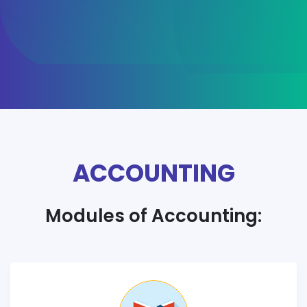
ACCOUNTING
Modules of Accounting: