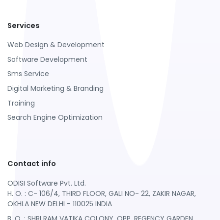
Services
Web Design & Development
Software Development
Sms Service
Digital Marketing & Branding
Training
Search Engine Optimization
Contact info
ODISI Software Pvt. Ltd.
H. O. : C- 106/4, THIRD FLOOR, GALI NO- 22, ZAKIR NAGAR,
OKHLA NEW DELHI - 110025 INDIA
B. O. : SHRI RAM VATIKA COLONY, OPP. REGENCY GARDEN ,