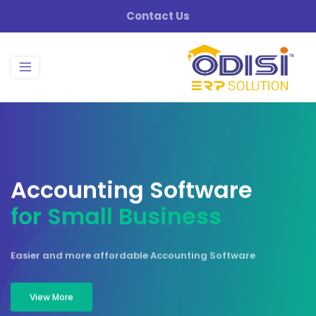
Contact Us
A
c
c
o
u
n
t
i
n
g
S
o
f
t
w
a
r
e
f
o
r
S
m
a
l
l
B
u
s
i
n
e
s
s
Easier and more affordable Accounting Software
View More