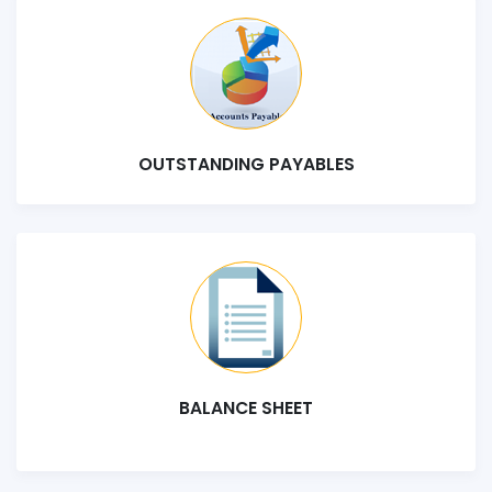
OUTSTANDING PAYABLES
BALANCE SHEET