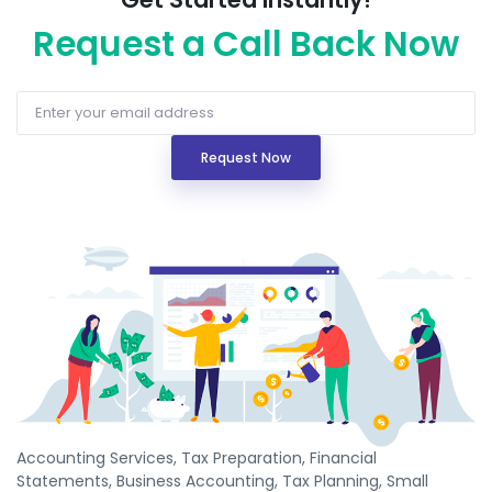
Request a Call Back Now
Request Now
Accounting Services, Tax Preparation, Financial
Statements, Business Accounting, Tax Planning, Small