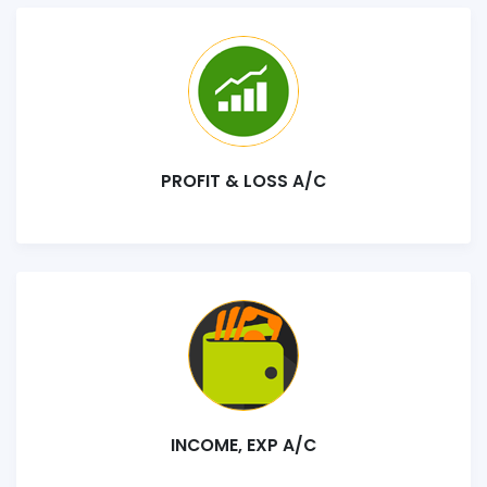
PROFIT & LOSS A/C
INCOME, EXP A/C