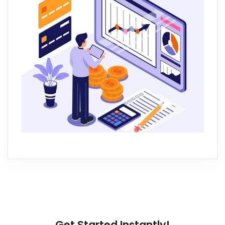
Get Started Instantly!