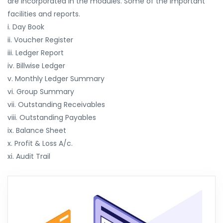
are incorporated in the modules. Some of the important
facilities and reports.
i. Day Book
ii. Voucher Register
iii. Ledger Report
iv. Billwise Ledger
v. Monthly Ledger Summary
vi. Group Summary
vii. Outstanding Receivables
viii. Outstanding Payables
ix. Balance Sheet
x. Profit & Loss A/c.
xi. Audit Trail