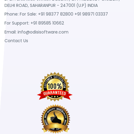
DELHI ROAD, SAHARANPUR - 247001 (U.P) INDIA
Phone: For Sale: +91 98377 82800 +91 98971 03337
For Support: +91 89585 10662
Email:
info@odisisoftware.com
Contact Us