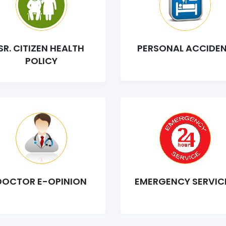
SR. CITIZEN HEALTH
PERSONAL ACCIDE
POLICY
DOCTOR E-OPINION
EMERGENCY SERVIC