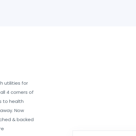
utilities for
all 4 corners of
s to health
k away. Now
rched & backed
re