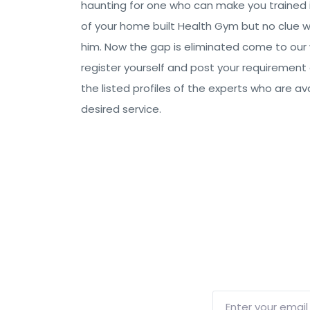
haunting for one who can make you trained 
of your home built Health Gym but no clue 
him. Now the gap is eliminated come to our
register yourself and post your requirement
the listed profiles of the experts who are ava
desired service.