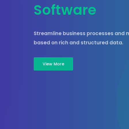
S
o
f
t
w
a
r
e
Streamline business processes and m
based on rich and structured data.
View More