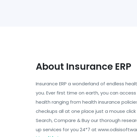
About Insurance ERP
Insurance ERP a wonderland of endless health 
you. Ever first time on earth, you can access 
health ranging from health insurance policie
checkups all at one place just a mouse clic
Search, Compare & Buy our thorough resea
up services for you 24*7 at www.odisisoftwa