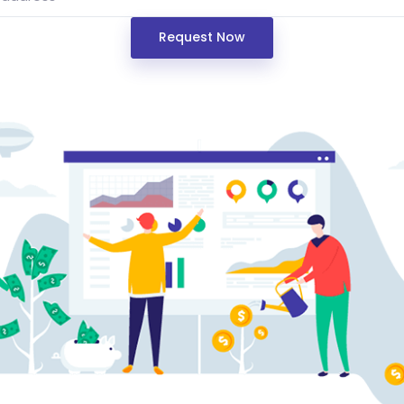
Request Now