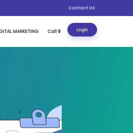
Contact Us
Login
GITAL MARKETING
Call