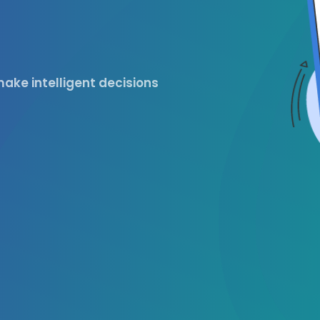
ake intelligent decisions