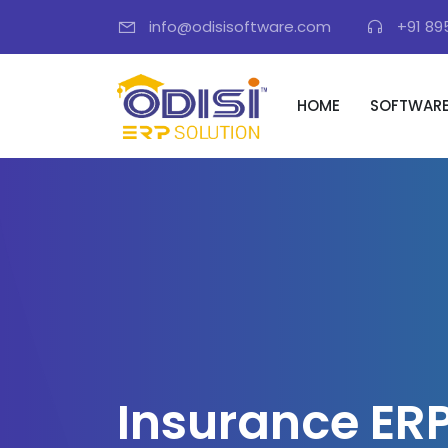
info@odisisoftware.com
+91 89
HOME
SOFTWAR
I
n
s
u
r
a
n
c
e
E
R