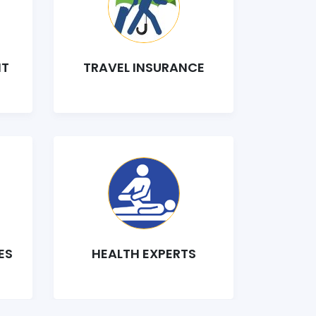
NT
TRAVEL INSURANCE
ES
HEALTH EXPERTS