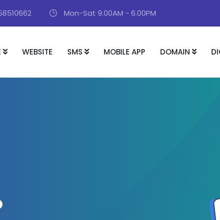
58510662
Mon-Sat 9.00AM - 6.00PM
E
WEBSITE
SMS
MOBILE APP
DOMAIN
DI
P