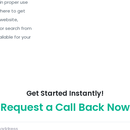
in proper use
where to get
 website,
 or search from
ilable for your
Get Started Instantly!
Request a Call Back Now