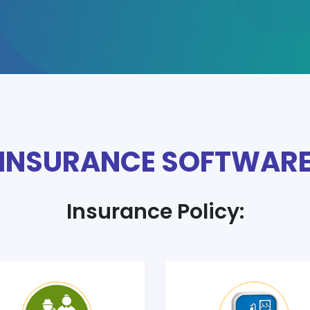
INSURANCE SOFTWAR
Insurance Policy: