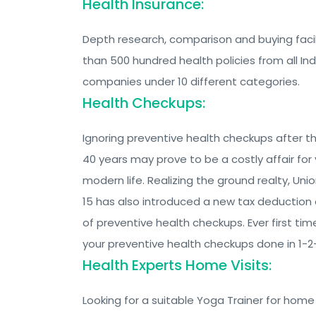
Health Insurance:
Depth research, comparison and buying facil
than 500 hundred health policies from all In
companies under 10 different categories.
Health Checkups:
Ignoring preventive health checkups after t
40 years may prove to be a costly affair for 
modern life. Realizing the ground realty, Un
15 has also introduced a new tax deductio
of preventive health checkups. Ever first time
your preventive health checkups done in 1-
Health Experts Home Visits:
Looking for a suitable Yoga Trainer for home