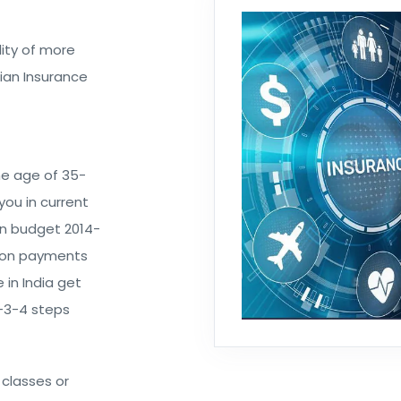
ity of more
dian Insurance
he age of 35-
you in current
ion budget 2014-
n on payments
 in India get
2-3-4 steps
 classes or