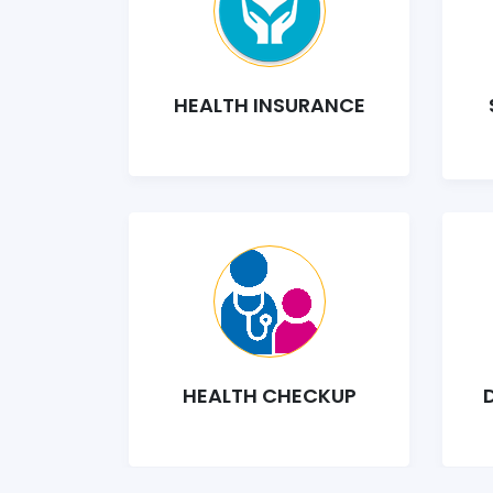
HEALTH INSURANCE
HEALTH CHECKUP